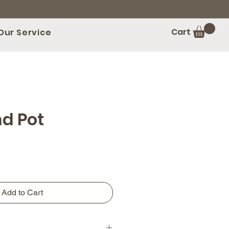
Cart
Our Service
nd Pot
Add to Cart