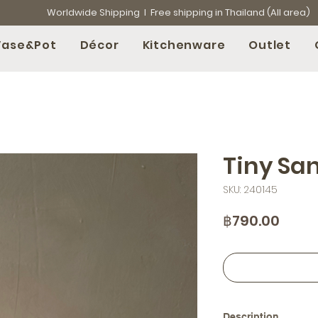
Worldwide Shipping l Free shipping in Thailand (All area)
Vase&Pot
Décor
Kitchenware
Outlet
Tiny Sa
SKU: 240145
Price
฿790.00
Description