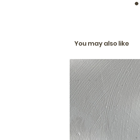
You may also like