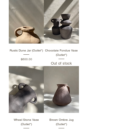
Rustic Dune Jar (Outlet*)
Chocolate Fondue Vase
(Outlet*)
Price
฿600.00
Out of stock
Wheel Stone Vase
Brown Ombre Jug
(Outlet*)
(Outlet*)