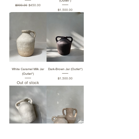
(Outlet*)
Regular Price
Sale Price
฿900.00
฿450.00
Price
฿1,500.00
White Caramel Milk Jar
Dark-Brown Jar (Outlet*)
(Outlet*)
Price
฿1,500.00
Out of stock