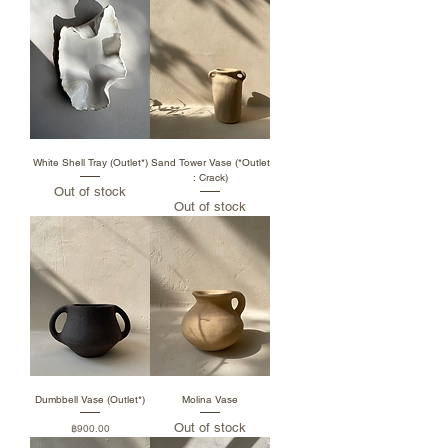
White Shell Tray (Outlet*)
Sand Tower Vase (*Outlet
: Crack)
Out of stock
Out of stock
Dumbbell Vase (Outlet*)
Molina Vase
Out of stock
Price
฿900.00