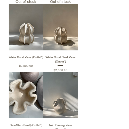
Out of stock
Out of stock
White Coral Vase (Outlet*)
White Coral Reef Vase
(Outlet*)
Price
฿2,500.00
Price
฿2,500.00
Sea-Star (Small)(Outlet*)
Twin Earring Vase