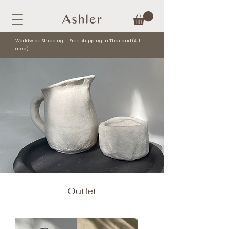
Worldwide Shipping l Free shipping in Thailand (All
area)
Outlet