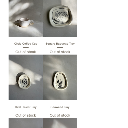
Circle Coffee Cup
Square Baguette Tray
Out of stock
Out of stock
Oval Flower Tray
Seaweed Tray
Out of stock
Out of stock