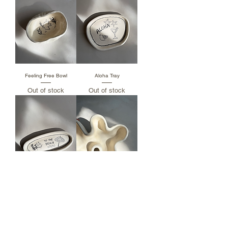
Feeling Free Bowl
Aloha Tray
Out of stock
Out of stock
To The Beach Tray
White Bay Leaf
Out of stock
Price
฿890.00