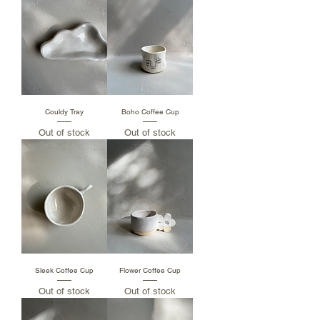
Couldy Tray
Boho Coffee Cup
Out of stock
Out of stock
Sleek Coffee Cup
Flower Coffee Cup
Out of stock
Out of stock