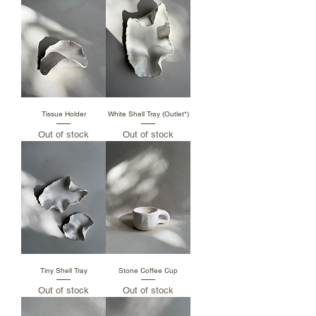
Tissue Holder
White Shell Tray (Outlet*)
Out of stock
Out of stock
Tiny Shell Tray
Stone Coffee Cup
Out of stock
Out of stock