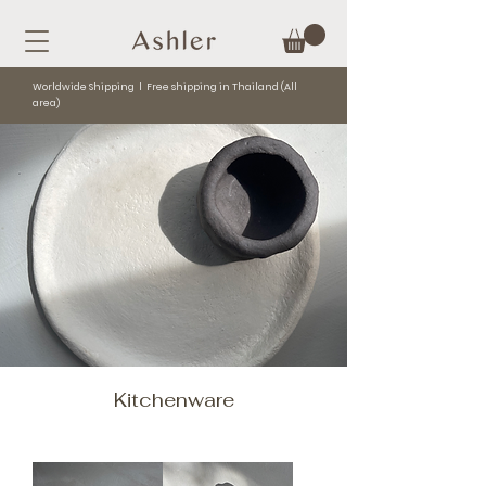
Worldwide Shipping l Free shipping in Thailand (All
area)
Kitchenware