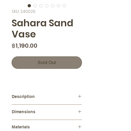
SKU: 240026
Sahara Sand
Vase
Price
฿1,190.00
Sold Out
Description
A unique Sahara texture, creating a
Dimensions
beautiful and organic feel. Each vase
is meticulously crafted, ensuring no
Diameters :
⌀15.0 cm
two pieces are exactly alike.
Materials
Height :
11.0 cm