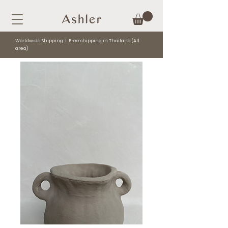
Worldwide Shipping l Free shipping in Thailand (All
area)