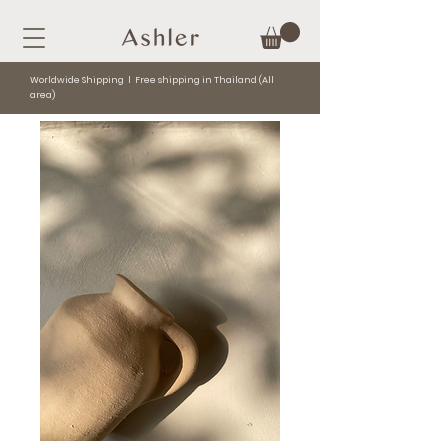
Worldwide Shipping l Free shipping in Thailand (All
area)