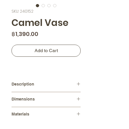
SKU: 240152
Camel Vase
Price
฿1,390.00
Add to Cart
Description
Handcrafted from high-quality
Dimensions
ceramic, this vase is not only a
functional piece but also a beautiful
Diameters :
⌀ 13.0 cm
work of art that will add warmth and
Materials
Height :
14.5 cm
character to any space. The
Stoneware (Ceramic)
charming camel shape and intricate
Please note that as each item is