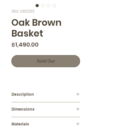
SKU: 240203
Oak Brown
Basket
Price
฿1,490.00
Sold Out
Description
This handcrafted Oak Brown Basket
Dimensions
is the perfect addition to any home
decor. Its tiny bucket size makes it
Diameters :
⌀ 13.0 cm
ideal for holding nuts, storing small
Materials
Height :
12.0 cm