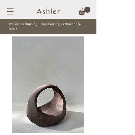
Worldwide Shipping l Free shipping in Thailand (All
area)