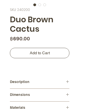
SKU: 240200
Duo Brown
Cactus
Price
฿690.00
Add to Cart
Description
This ceramic cactus duo features a
Dimensions
rich brown color with a rustic texture,
adding warmth and depth to your
Diameters :
⌀ 6.0 cm, ⌀ 4.5 cm
space. These charming pieces are
Materials
Height :
13.0 cm, 9.0 cm