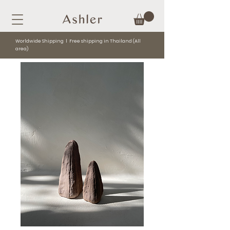
Worldwide Shipping l Free shipping in Thailand (All
area)