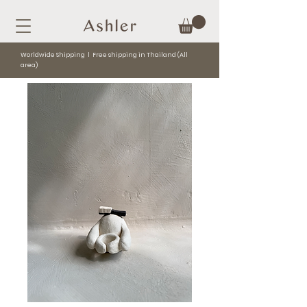
Worldwide Shipping l Free shipping in Thailand (All
area)