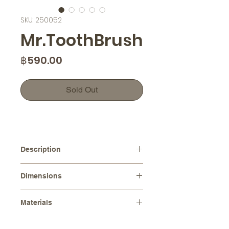
SKU: 250052
Mr.ToothBrush
Price
฿590.00
Sold Out
Description
Introducing our Mr.ToothBrush, a
Dimensions
handcrafted ceramic toothbrush
holder that will add a touch of charm
Dimensions :
10.0 cm x 7.0 cm
to your bathroom decor. Made with
Materials
Height :
8.0 cm
love and attention to detail, this
Stoneware (Ceramic)
toothbrush holder features a
Please note that as each item is