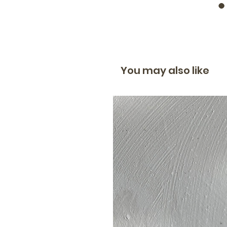
You may also like