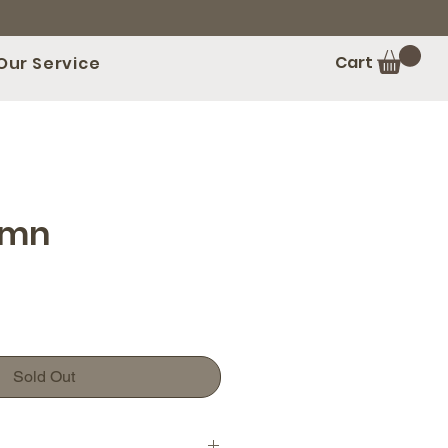
Cart
Our Service
umn
Sold Out