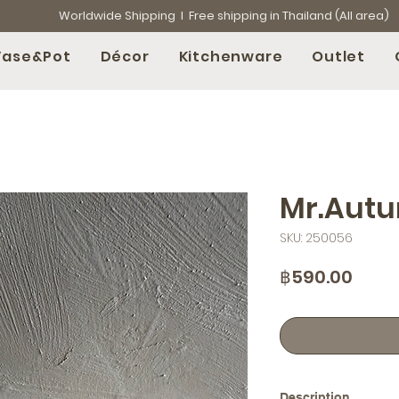
Worldwide Shipping l Free shipping in Thailand (All area)
Vase&Pot
Décor
Kitchenware
Outlet
Mr.Aut
SKU: 250056
Price
฿590.00
Description