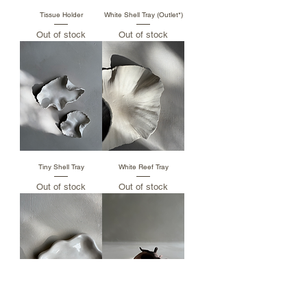
Tissue Holder
White Shell Tray (Outlet*)
Out of stock
Out of stock
Tiny Shell Tray
White Reef Tray
Out of stock
Out of stock