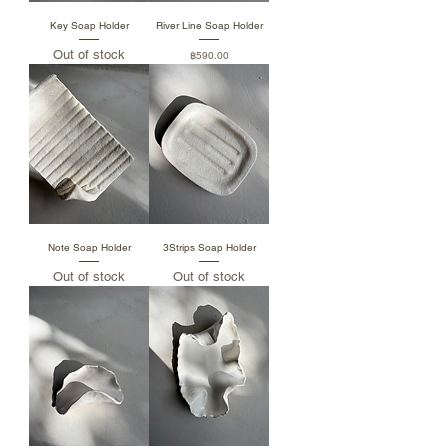
Key Soap Holder
River Line Soap Holder
Out of stock
Price
฿590.00
Note Soap Holder
3Strips Soap Holder
Out of stock
Out of stock