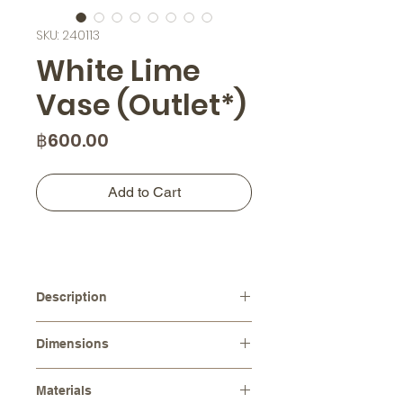
SKU: 240113
White Lime
Vase (Outlet*)
Price
฿600.00
Add to Cart
Description
Each vase is one of a kind, making
Dimensions
your space uniquely beautiful and
adding a touch of originality. The
Diameters :
⌀ 14.0 cm
earthy tone color of the vase brings
Materials
Height :
11.0 cm