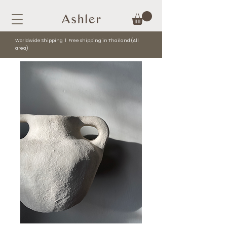
Worldwide Shipping l Free shipping in Thailand (All
area)