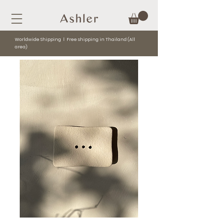
Worldwide Shipping l Free shipping in Thailand (All
area)