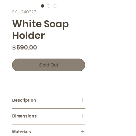
SKU: 240227
White Soap
Holder
Price
฿590.00
Sold Out
Description
This modern rustic soap holder
Dimensions
features a unique concrete texture
that adds a touch of elegance to any
Dimensions :
13.0 x 9.0 cm
space. Not only is it functional, but it
Materials
Height :
2.0 cm