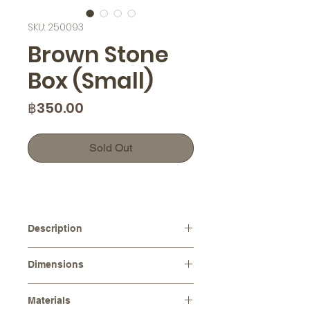
SKU: 250093
Brown Stone
Box (Small)
Price
฿350.00
Sold Out
Description
This handcrafted ceramic jewelry
Dimensions
box features a stone-shaped lid,
perfect for storing small pieces of
Diameters :
⌀ 4.5 cm
jewelry such as rings, earrings, or
Materials
Height :
5.0 cm