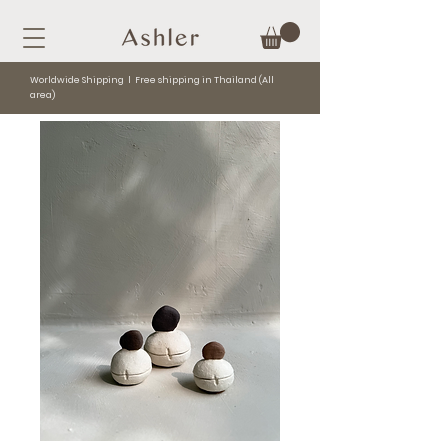
Worldwide Shipping l Free shipping in Thailand (All
area)