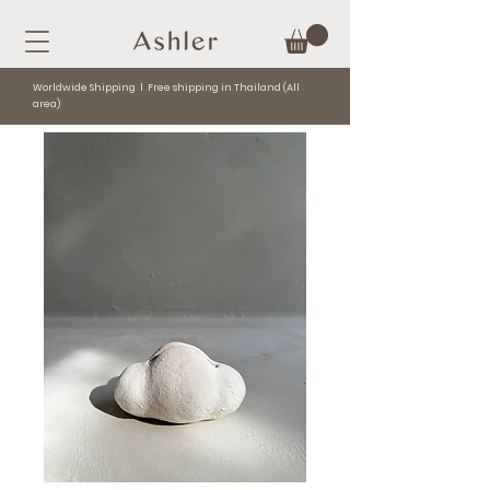
Worldwide Shipping l Free shipping in Thailand (All
area)