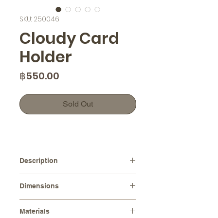
SKU: 250046
Cloudy Card
Holder
Price
฿550.00
Sold Out
Description
This adorable white cloud-shaped
Dimensions
holder will not only keep your
business cards organized, but also
Dimensions :
11.0 cm x 8.0 cm
bring a smile to your face every time
Materials
Height :
6.0 cm