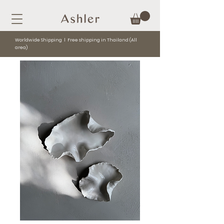
Worldwide Shipping l Free shipping in Thailand (All
area)