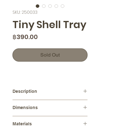
SKU: 250033
Tiny Shell Tray
Price
฿390.00
Sold Out
Description
The intricate details and organic
Dimensions
shape of the tray make it an eye-
catching addition to any table or
Diameters :
⌀ 12.0 cm
countertop. Use it to display your
Materials
Height :
4.0 cm
favorite jewelry pieces or to serve
Stoneware (Ceramic)
hors d'oeuvres at your next special
Please note that as each item is